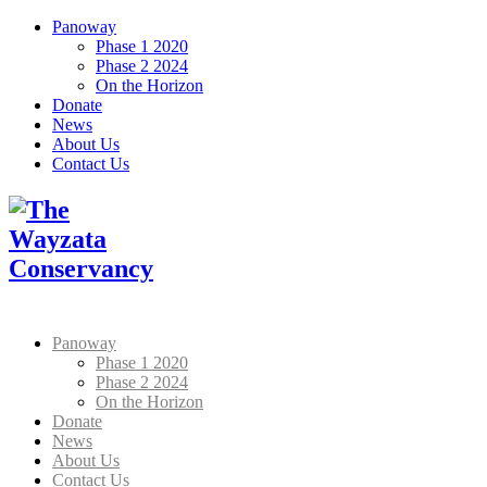
Panoway
Phase 1 2020
Phase 2 2024
On the Horizon
Donate
News
About Us
Contact Us
Panoway
Phase 1 2020
Phase 2 2024
On the Horizon
Donate
News
About Us
Contact Us