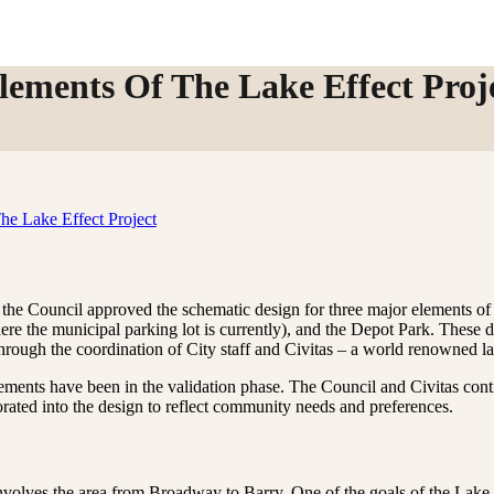
lements Of The Lake Effect Proj
the Council approved the schematic design for three major elements of 
re the municipal parking lot is currently), and the Depot Park. These 
through the coordination of City staff and Civitas – a world renowned l
ements have been in the validation phase. The Council and Civitas conti
rated into the design to reflect community needs and preferences.
nvolves the area from Broadway to Barry. One of the goals of the Lak