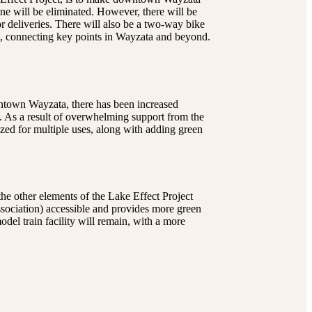
ane will be eliminated. However, there will be
r deliveries. There will also be a two-way bike
wn, connecting key points in Wayzata and beyond.
wntown Wayzata, there has been increased
. As a result of overwhelming support from the
lized for multiple uses, along with adding green
the other elements of the Lake Effect Project
ssociation) accessible and provides more green
el train facility will remain, with a more