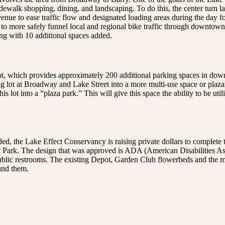
dewalk shopping, dining, and landscaping. To do this, the center turn l
ue to ease traffic flow and designated loading areas during the day fo
 is to more safely funnel local and regional bike traffic through downto
ng with 10 additional spaces added.
 lot, which provides approximately 200 additional parking spaces in do
g lot at Broadway and Lake Street into a more multi-use space or plaza
 lot into a “plaza park.” This will give this space the ability to be uti
ded, the Lake Effect Conservancy is raising private dollars to complete 
pot Park. The design that was approved is ADA (American Disabilities A
blic restrooms. The existing Depot, Garden Club flowerbeds and the mod
und them.