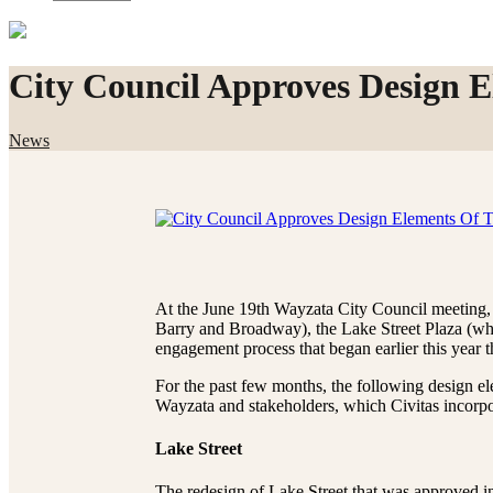
City Council Approves Design E
News
At the June 19th Wayzata City Council meeting, 
Barry and Broadway), the Lake Street Plaza (whe
engagement process that began earlier this year 
For the past few months, the following design el
Wayzata and stakeholders, which Civitas incorpo
Lake Street
The redesign of Lake Street that was approved i