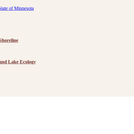
State of Minnesota
horeline
 and Lake Ecology