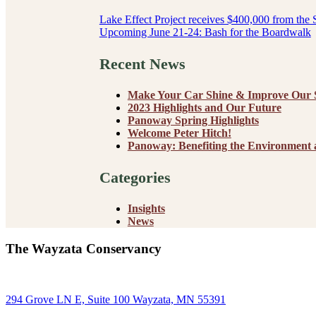
Post
Lake Effect Project receives $400,000 from the 
Upcoming June 21-24: Bash for the Boardwalk
navigation
Recent News
Make Your Car Shine & Improve Our S
2023 Highlights and Our Future
Panoway Spring Highlights
Welcome Peter Hitch!
Panoway: Benefiting the Environment
Categories
Insights
News
The Wayzata Conservancy
294 Grove LN E, Suite 100 Wayzata, MN 55391