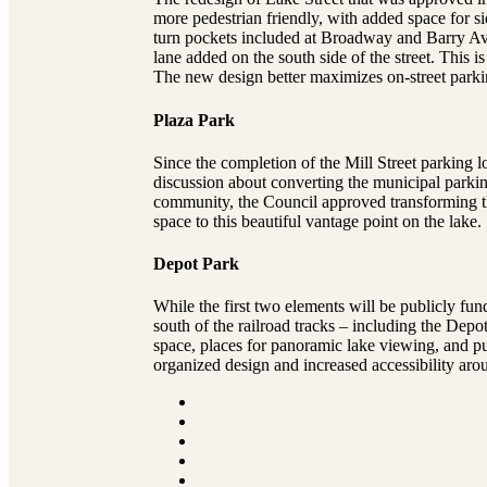
more pedestrian friendly, with added space for si
turn pockets included at Broadway and Barry Aven
lane added on the south side of the street. This
The new design better maximizes on-street parki
Plaza Park
Since the completion of the Mill Street parking
discussion about converting the municipal parkin
community, the Council approved transforming this
space to this beautiful vantage point on the lake.
Depot Park
While the first two elements will be publicly fun
south of the railroad tracks – including the De
space, places for panoramic lake viewing, and pu
organized design and increased accessibility aro