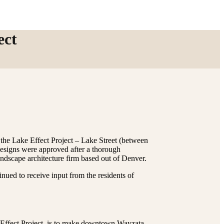
ect
the Lake Effect Project – Lake Street (between
designs were approved after a thorough
andscape architecture firm based out of Denver.
nued to receive input from the residents of
e Effect Project, is to make downtown Wayzata