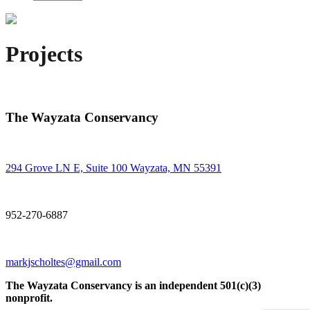
Projects
The Wayzata Conservancy
294 Grove LN E, Suite 100 Wayzata, MN 55391
952-270-6887
markjscholtes@gmail.com
The Wayzata Conservancy is an independent 501(c)(3)
nonprofit.