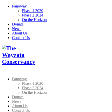
Panoway
Phase 1 2020
Phase 2 2024
On the Horizon
Donate
News
About Us
Contact Us
Panoway
Phase 1 2020
Phase 2 2024
On the Horizon
Donate
News
About Us
Contact Us